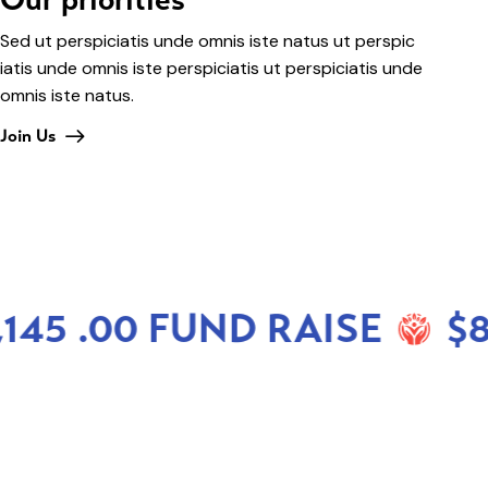
Sed ut perspiciatis unde omnis iste natus ut perspic
iatis unde omnis iste perspiciatis ut perspiciatis unde
omnis iste natus.
Join Us
45 .00 FUND RAISE
$88