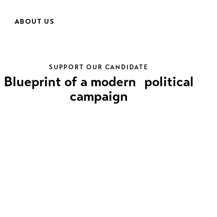
ABOUT US
SUPPORT OUR CANDIDATE
Blueprint of a modern political
campaign