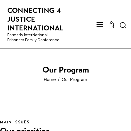
CONNECTING 4
JUSTICE
INTERNATIONAL
0
Formerly InterNational
Prisoners Family Conference
Our Program
Home
Our Program
MAIN ISSUES
Our priorities