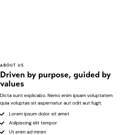
ABOUT US
Driven by purpose, guided by
values
Dicta sunt explicabo. Nemo enim ipsam voluptatem
quia voluptas sit aspernatur aut odit aut fugit.
Lorem ipsum dolor sit amet
Adipiscing elit tempor
Ut enim ad minim