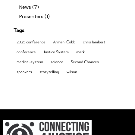
News
(7)
Presenters
(1)
Tags
2025 conference
Armani Cobb
chris lambert
conference
Justice System
mark
medical-system
science
Second Chances
speakers
storytelling
wilson