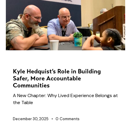
NEWS
Kyle Hedquist’s Role in Building
Safer, More Accountable
Communities
A New Chapter: Why Lived Experience Belongs at
the Table
December 30, 2025
0
Comments