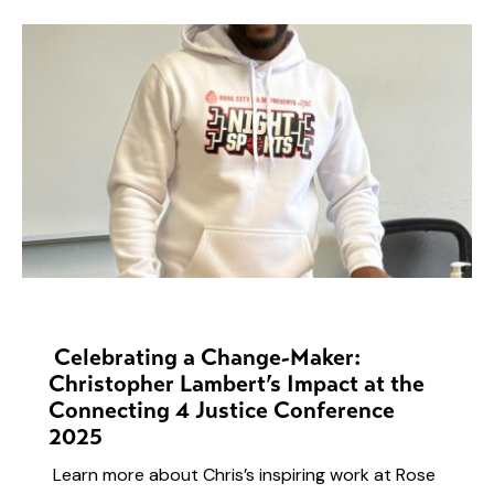
NEWS
Celebrating a Change-Maker:
Christopher Lambert’s Impact at the
Connecting 4 Justice Conference
2025
Learn more about Chris’s inspiring work at Rose