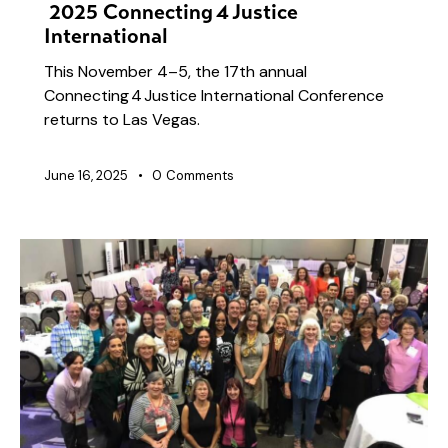
2025 Connecting 4 Justice
International
This November 4–5, the 17th annual
Connecting 4 Justice International Conference
returns to Las Vegas.
June 16, 2025
0
Comments