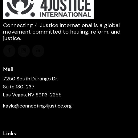
Connecting 4 Justice International is a global
movement committed to healing, reform, and
justice.
Mail
7250 South Durango Dr.
Suite 130-237
Las Vegas, NV 89113-2255
kayla@connecting4justice.org
915-861-7733
Links