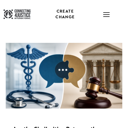
CREATE
CHANGE
NEWS