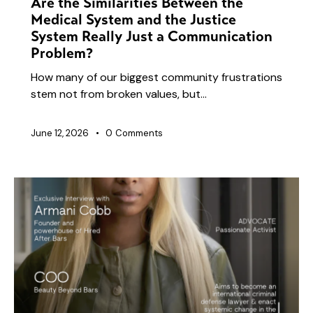
Are the Similarities Between the
Medical System and the Justice
System Really Just a Communication
Problem?
How many of our biggest community frustrations
stem not from broken values, but…
June 12, 2026
0
Comments