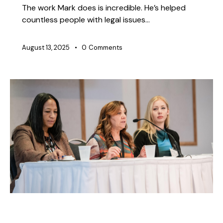
The work Mark does is incredible. He’s helped
countless people with legal issues…
August 13, 2025
0
Comments
NEWS