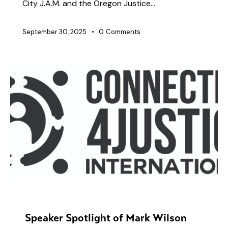
City J.A.M. and the Oregon Justice…
September 30, 2025
0
Comments
PRESENTERS
Speaker Spotlight of Mark Wilson