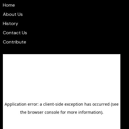
Home
About Us
History
Contact Us
Contribute