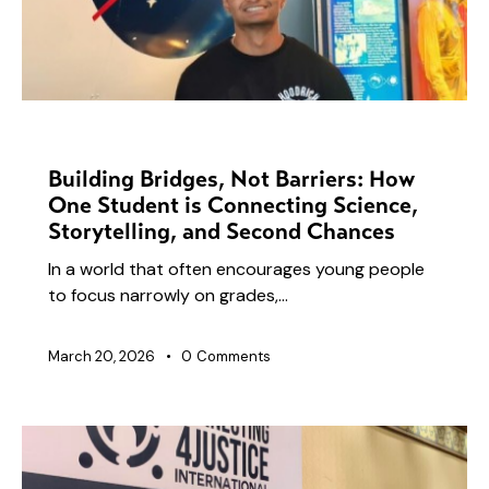
NEWS
Building Bridges, Not Barriers: How
One Student is Connecting Science,
Storytelling, and Second Chances
In a world that often encourages young people
to focus narrowly on grades,…
March 20, 2026
0
Comments