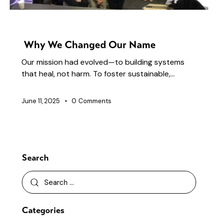
NEWS
Why We Changed Our Name
Our mission had evolved—to building systems
that heal, not harm. To foster sustainable,…
June 11, 2025
0
Comments
Search
Categories