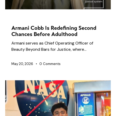
NEWS
Armani Cobb Is Redefining Second
Chances Before Adulthood
Armani serves as Chief Operating Officer of
Beauty Beyond Bars for Justice, where…
May 20, 2026
0
Comments