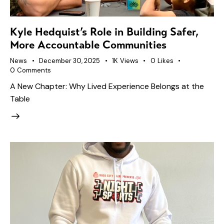
Kyle Hedquist’s Role in Building Safer,
More Accountable Communities
News
December 30, 2025
1K
Views
0
Likes
0
Comments
A New Chapter: Why Lived Experience Belongs at the
Table