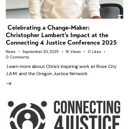
Celebrating a Change-Maker:
Christopher Lambert’s Impact at the
Connecting 4 Justice Conference 2025
News
September 30, 2025
1K
Views
0
Likes
0
Comments
Learn more about Chris’s inspiring work at Rose City
J.A.M. and the Oregon Justice Network.