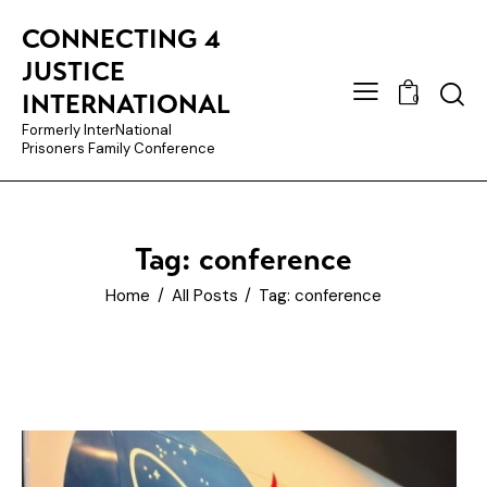
CONNECTING 4
JUSTICE
INTERNATIONAL
0
Formerly InterNational
Prisoners Family Conference
Tag: conference
Home
All Posts
Tag: conference