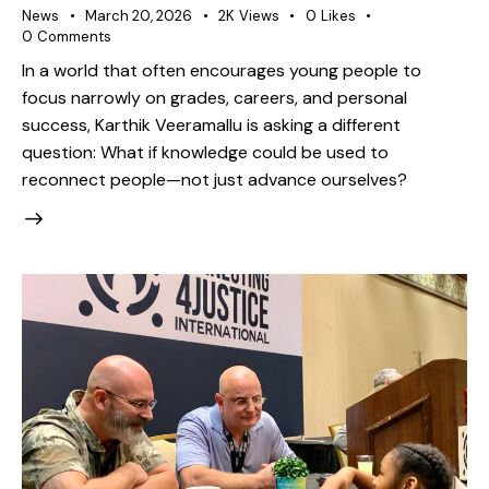
News
March 20, 2026
2K
Views
0
Likes
0
Comments
In a world that often encourages young people to
focus narrowly on grades, careers, and personal
success, Karthik Veeramallu is asking a different
question: What if knowledge could be used to
reconnect people—not just advance ourselves?