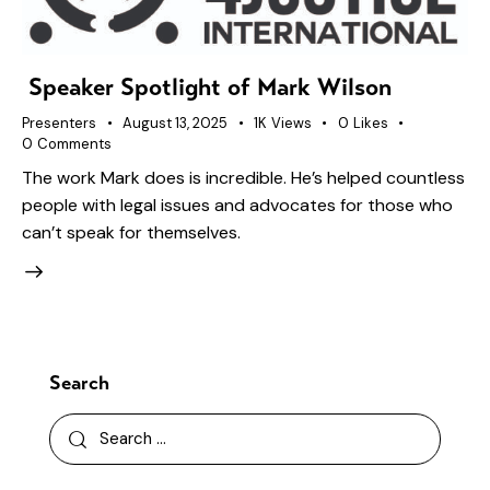
Speaker Spotlight of Mark Wilson
Presenters
August 13, 2025
1K
Views
0
Likes
0
Comments
The work Mark does is incredible. He’s helped countless
people with legal issues and advocates for those who
can’t speak for themselves.
Search