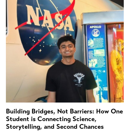
Building Bridges, Not Barriers: How One
Student is Connecting Science,
Storytelling, and Second Chances