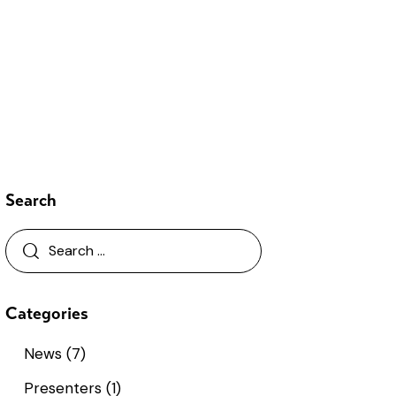
Search
Categories
News
(7)
Presenters
(1)