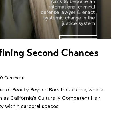
fining Second Chances
0
Comments
er of Beauty Beyond Bars for Justice, where
h as California’s Culturally Competent Hair
y within carceral spaces.