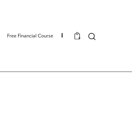
Free Financial Course
0