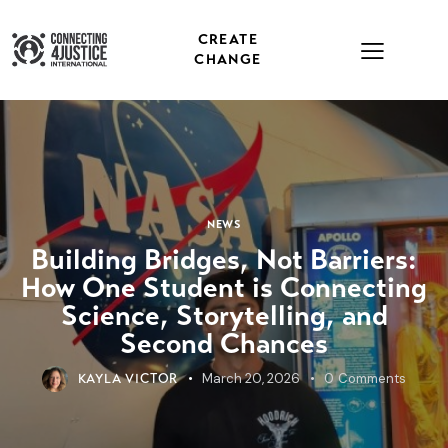
CREATE
CHANGE
NEWS
Building Bridges, Not Barriers:
How One Student is Connecting
Science, Storytelling, and
Second Chances
March 20, 2026
0
Comments
KAYLA VICTOR