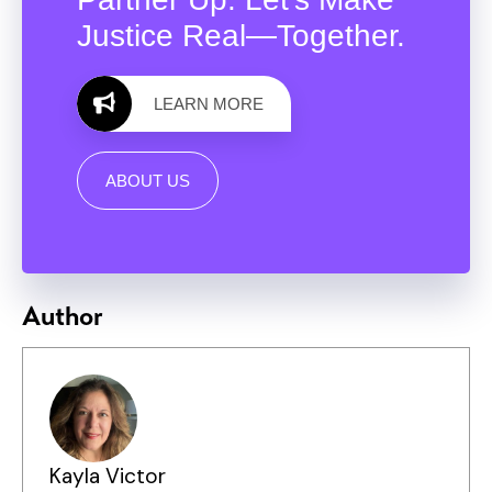
Justice Real—Together.
LEARN MORE
ABOUT US
Author
Kayla Victor