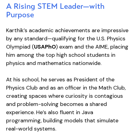
A Rising STEM Leader—with
Purpose
Karthik’s academic achievements are impressive
by any standard—qualifying for the U.S. Physics
Olympiad (
USAPhO
) exam and the AIME, placing
him among the top high school students in
physics and mathematics nationwide.
At his school, he serves as President of the
Physics Club and as an officer in the Math Club,
creating spaces where curiosity is contagious
and problem-solving becomes a shared
experience. He’s also fluent in Java
programming, building models that simulate
real-world systems.