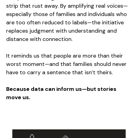
strip that rust away. By amplifying real voices—
especially those of families and individuals who
are too often reduced to labels—the initiative
replaces judgment with understanding and
distance with connection.
It reminds us that people are more than their
worst moment—and that families should never
have to carry a sentence that isn’t theirs.
Because data can inform us—but stories
move us.