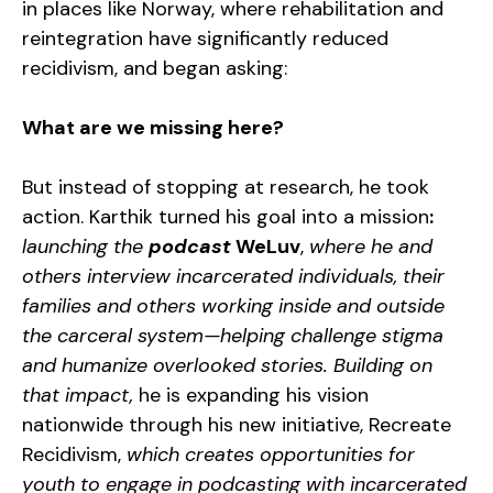
in places like Norway, where rehabilitation and
reintegration have significantly reduced
recidivism, and began asking:
What are we missing here?
But instead of stopping at research, he took
action. Karthik turned his goal into a mission
:
launching the
podcast
WeLuv
,
where he and
others interview incarcerated individuals, their
families and others working inside and outside
the carceral system—helping challenge stigma
and humanize overlooked stories. Building on
that impact,
he is expanding his vision
nationwide through his new initiative, Recreate
Recidivism,
which creates opportunities for
youth to engage in podcasting with incarcerated