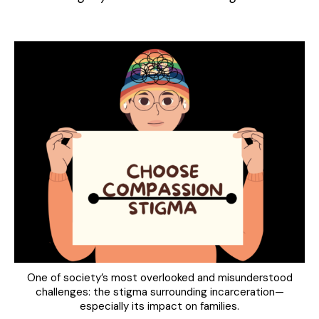
One of society’s most overlooked and misunderstood
challenges: the stigma surrounding incarceration—
especially its impact on families.