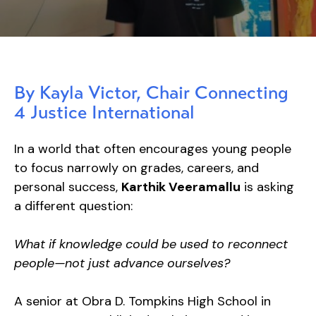
By Kayla Victor, Chair Connecting
4 Justice International
In a world that often encourages young people
to focus narrowly on grades, careers, and
personal success,
Karthik Veeramallu
is asking
a different question:
What if knowledge could be used to reconnect
people—not just advance ourselves?
A senior at Obra D. Tompkins High School in