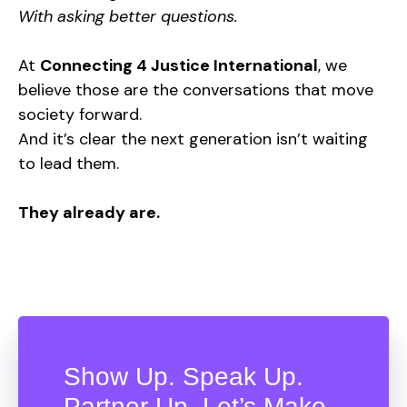
With asking better questions.
At
Connecting 4 Justice International
, we
believe those are the conversations that move
society forward.
And it’s clear the next generation isn’t waiting
to lead them.
They already are.
Show Up. Speak Up.
Partner Up. Let’s Make