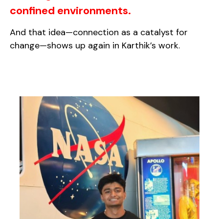
confined environments.
And that idea—connection as a catalyst for
change—shows up again in Karthik’s work.