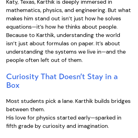
Katy, Texas, Karthik is deeply immersed in
mathematics, physics, and engineering. But what
makes him stand out isn’t just how he solves
equations—it’s how he thinks about people.
Because to Karthik, understanding the world
isn’t just about formulas on paper. It’s about
understanding the systems we live in—and the
people often left out of them.
Curiosity That Doesn’t Stay in a
Box
Most students pick a lane. Karthik builds bridges
between them.
His love for physics started early—sparked in
fifth grade by curiosity and imagination.