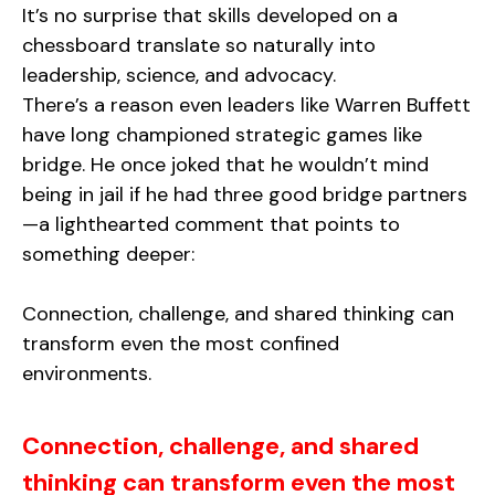
It’s no surprise that skills developed on a
chessboard translate so naturally into
leadership, science, and advocacy.
There’s a reason even leaders like Warren Buffett
have long championed strategic games like
bridge. He once joked that he wouldn’t mind
being in jail if he had three good bridge partners
—a lighthearted comment that points to
something deeper:
Connection, challenge, and shared thinking can
transform even the most confined
environments.
Connection, challenge, and shared
thinking can transform even the most