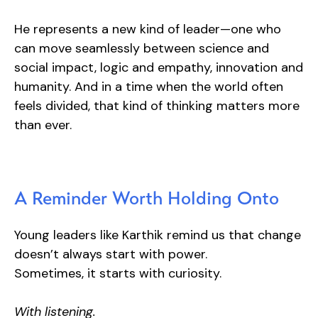
He represents a new kind of leader—one who
can move seamlessly between science and
social impact, logic and empathy, innovation and
humanity. And in a time when the world often
feels divided, that kind of thinking matters more
than ever.
A Reminder Worth Holding Onto
Young leaders like Karthik remind us that change
doesn’t always start with power.
Sometimes, it starts with curiosity.
With listening.