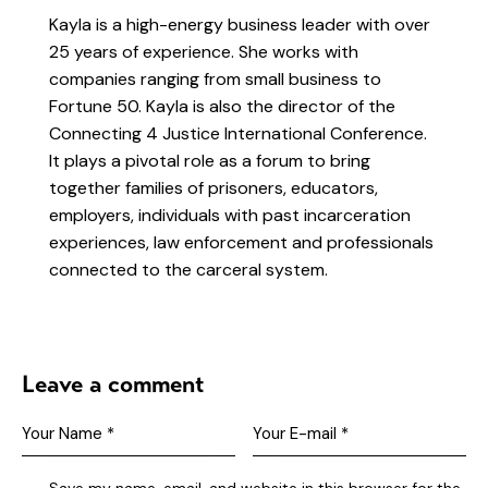
Kayla is a high-energy business leader with over
25 years of experience. She works with
companies ranging from small business to
Fortune 50. Kayla is also the director of the
Connecting 4 Justice International Conference.
It plays a pivotal role as a forum to bring
together families of prisoners, educators,
employers, individuals with past incarceration
experiences, law enforcement and professionals
connected to the carceral system.
Leave a comment
Save my name, email, and website in this browser for the