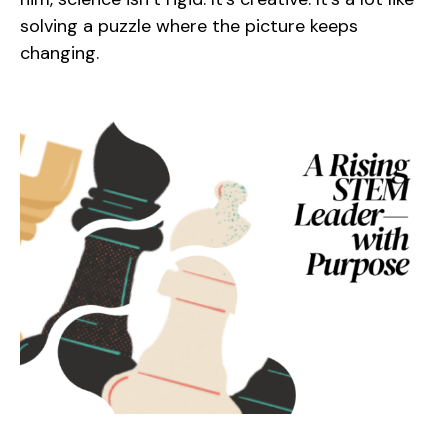
solving a puzzle where the picture keeps
changing.