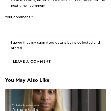
next time I comment.
I agree that my submitted data is being collected and
stored.
You May Also Like