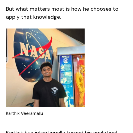
But what matters most is how he chooses to
apply that knowledge.
Karthik Veeramallu
Karthik has intentionally turned his analytical