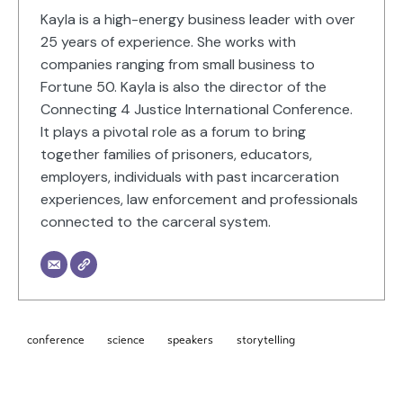
Kayla is a high-energy business leader with over
25 years of experience. She works with
companies ranging from small business to
Fortune 50. Kayla is also the director of the
Connecting 4 Justice International Conference.
It plays a pivotal role as a forum to bring
together families of prisoners, educators,
employers, individuals with past incarceration
experiences, law enforcement and professionals
connected to the carceral system.
conference
science
speakers
storytelling