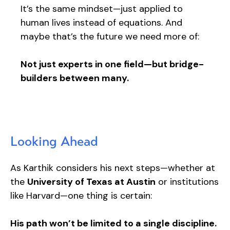
It’s the same mindset—just applied to
human lives instead of equations. And
maybe that’s the future we need more of:
Not just experts in one field—but bridge-
builders between many.
Looking Ahead
As Karthik considers his next steps—whether at
the
University of Texas at Austin
or institutions
like Harvard—one thing is certain:
His path won’t be limited to a single discipline.